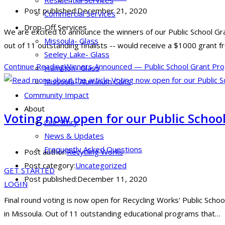
Residential Services
Post published:
December 21, 2020
Commercial Services
Drop-Off Services
We are excited to announce the winners of our Public School Gr
Missoula- Glass
out of 11 outstanding finalists -- would receive a $1000 grant 
Seeley Lake- Glass
Continue Reading
Winners Announced — Public School Grant Pr
Hamilton- Glass
Missoula- Aluminum Cans
Community Impact
About
Voting now open for our Public Schoo
Our Story
News & Updates
Frequently Asked Questions
Post author:
Recycling Works
Post category:
Uncategorized
GET STARTED
Post published:
December 11, 2020
LOGIN
Final round voting is now open for Recycling Works' Public School
in Missoula. Out of 11 outstanding educational programs that…