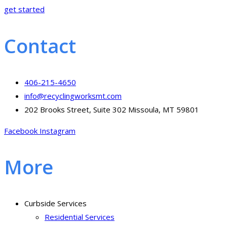
get started
Contact
406-215-4650
info@recyclingworksmt.com
202 Brooks Street, Suite 302 Missoula, MT 59801
Facebook
Instagram
More
Curbside Services
Residential Services