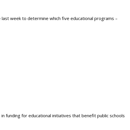
e last week to determine which five educational programs –
 funding for educational initiatives that benefit public schools