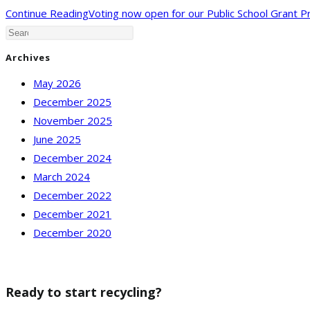
Continue Reading
Voting now open for our Public School Grant 
Archives
May 2026
December 2025
November 2025
June 2025
December 2024
March 2024
December 2022
December 2021
December 2020
Ready to start recycling?