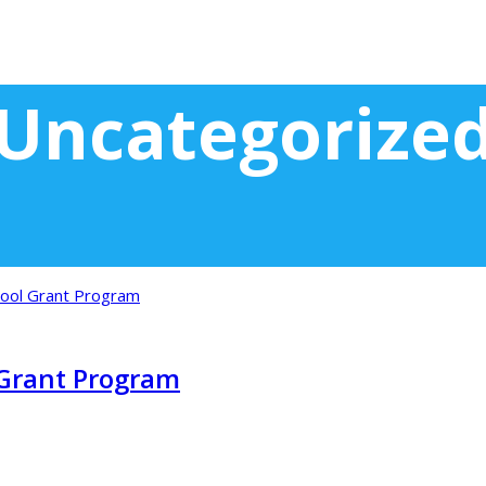
Uncategorize
Grant Program