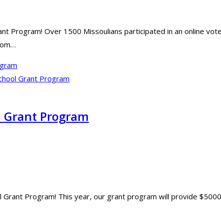
ant Program! Over 1500 Missoulians participated in an online vot
from…
ogram
l Grant Program
 Grant Program! This year, our grant program will provide $5000 in